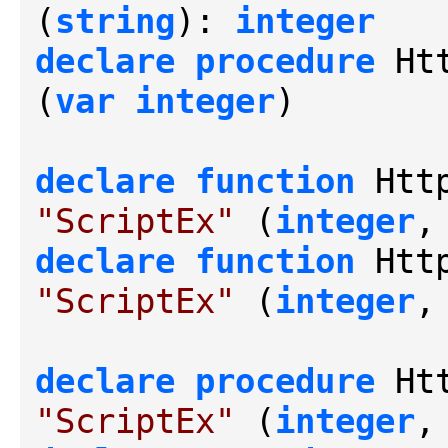
(
string
): 
integer
declare
procedure
 Ht
(
var
integer
)

declare
function
 Htt
"ScriptEx"
 (
integer
,
declare
function
 Htt
"ScriptEx"
 (
integer
,
declare
procedure
 Ht
"ScriptEx"
 (
integer
,