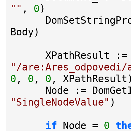
""
, 
0
)

      DomSetStrin
Body)

"/are:Ares_odpovedi/
0
, 
0
, 
0
, XPathResult)
"SingleNodeValue"
)

if
 Node = 
0
th