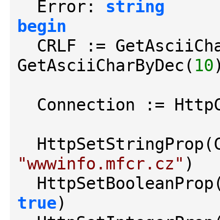
  Error: 
string
begin
  CRLF := GetAsciiCh
GetAsciiCharByDec(
10
)
  Connection := Http
  HttpSetStringProp
"wwwinfo.mfcr.cz"
)

  HttpSetBooleanPro
true
)
