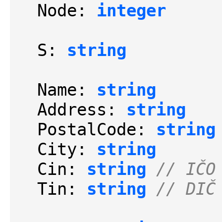
  Node: 
integer
  S: 
string
  Name: 
string
  Address: 
string
  PostalCode: 
string
  City: 
string
  Cin: 
string
// IČO
  Tin: 
string
// DIČ