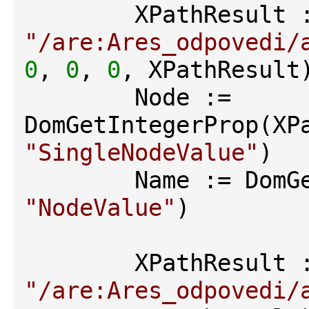
"/are:Ares_odpovedi/
0
, 
0
, 
0
, XPathResult)
        Node := 
"SingleNodeValue"
)

"NodeValue"
)

"/are:Ares_odpovedi/