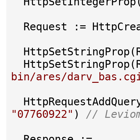
  HttpSetIntegerPro
  Request := HttpCre
  HttpSetStringProp(
  HttpSetStringProp(
bin/ares/darv_bas.cg
  HttpRequestAddQue
"07760922"
) 
// Levio
  Response := 