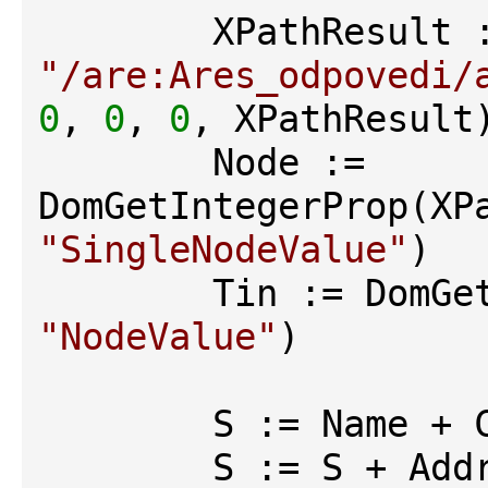
"/are:Ares_odpovedi/
0
, 
0
, 
0
, XPathResult)
        Node := 
"SingleNodeValue"
)

"NodeValue"
)

        S := Name + CRLF

        S := S + Address + CRLF
