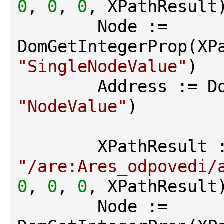
0
, 
0
, 
0
, XPathResult)
        Node := 
"SingleNodeValue"
)

"NodeValue"
)

"/are:Ares_odpovedi/
0
, 
0
, 
0
, XPathResult)
        Node := 