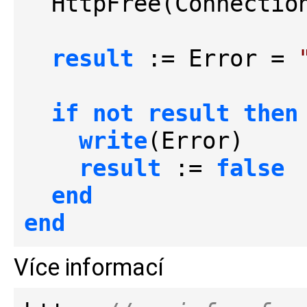
  HttpFree(Connection)

result
 := Error = 
if
not
result
then
write
(Error)

result
 := 
false
end
end
Více informací