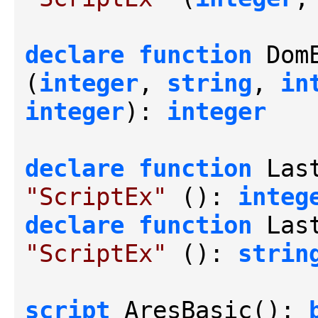
declare
function
 Dom
(
integer
, 
string
, 
in
integer
): 
integer
declare
function
 Las
"ScriptEx"
 (): 
integ
declare
function
 Las
"ScriptEx"
 (): 
strin
script
 AresBasic(): 