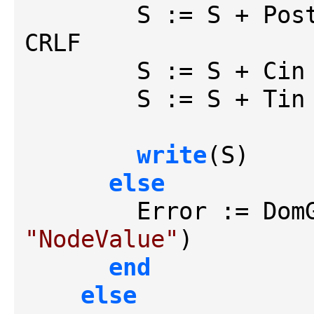
        S := S + 
CRLF

        S := S + Cin + CRLF

        S := S + Tin

write
(S)

else
"NodeValue"
)

end
else