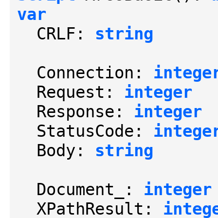
var
  CRLF: 
string
  Connection: 
intege
  Request: 
integer
  Response: 
integer
  StatusCode: 
intege
  Body: 
string
  Document_: 
integer
  XPathResult: 
integ