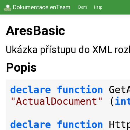
Dokumentace enTeam
Dom
Http
AresBasic
Ukázka přístupu do XML roz
Popis
declare
function
 Get
"ActualDocument"
 (
in
declare
function
 Htt