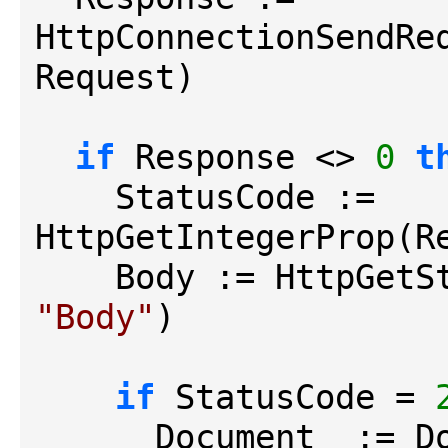
HttpConnectionSendReq
Request)

if
 Response <> 
0
t
    StatusCode := 
HttpGetIntegerProp(R
"Body"
)

if
 StatusCode = 
      Document_ :