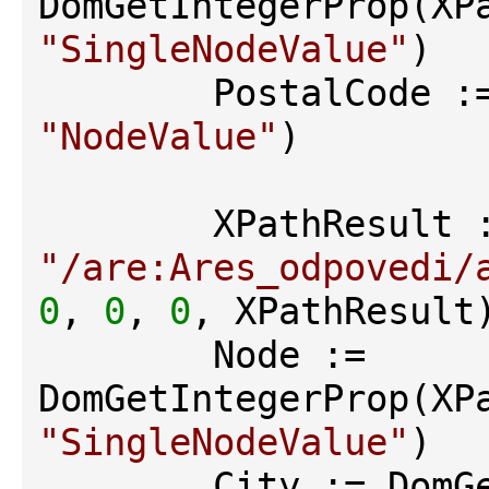
"SingleNodeValue"
)

"NodeValue"
)

"/are:Ares_odpovedi/
0
, 
0
, 
0
, XPathResult)
        Node := 
"SingleNodeValue"
)
