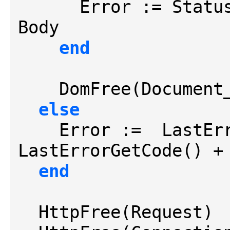
      Error := StatusCode + CRLF + CRLF + 
Body

end
    DomFree(Document_)

else
    Error :=  Last
LastErrorGetCode() +
end
  HttpFree(Request)
