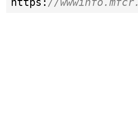
https:
//wwwinfo.mfcr