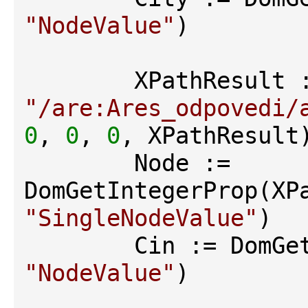
"NodeValue"
)

"/are:Ares_odpovedi/
0
, 
0
, 
0
, XPathResult)
        Node := 
"SingleNodeValue"
)

"NodeValue"
)
