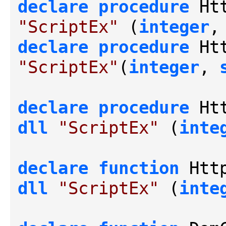
declare
procedure
 Ht
"ScriptEx"
 (
integer
,
declare
procedure
 Ht
"ScriptEx"
(
integer
, 
declare
procedure
dll
"ScriptEx"
 (
inte
declare
function
dll
"ScriptEx"
 (
inte