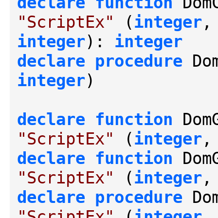
declare
function
 Dom
"ScriptEx"
 (
integer
,
integer
): 
integer
declare
procedure
 Do
integer
)

declare
function
 Dom
"ScriptEx"
 (
integer
,
declare
function
 Dom
"ScriptEx"
 (
integer
,
declare
procedure
 Do
"ScriptEx"
 (
integer
,